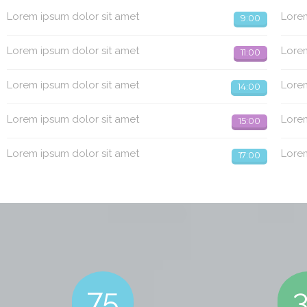
Lorem ipsum dolor sit amet
Lorem
9:00
Lorem ipsum dolor sit amet
Lorem
11:00
Lorem ipsum dolor sit amet
Lorem
14:00
Lorem ipsum dolor sit amet
Lorem
15:00
Lorem ipsum dolor sit amet
Lorem
17:00
75