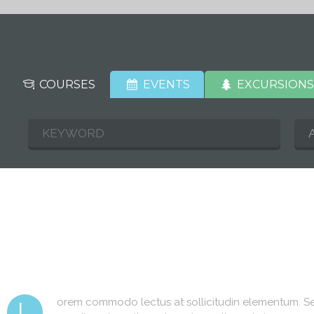
COURSES
EVENTS
EXCURSION
orem commodo lectus at sollicitudin elementum. Sed
L