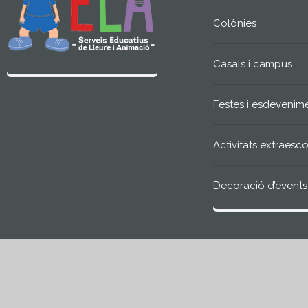
Colònies
Casals i campus
Festes i esdevenim
Activitats extraesco
Decoració d’events