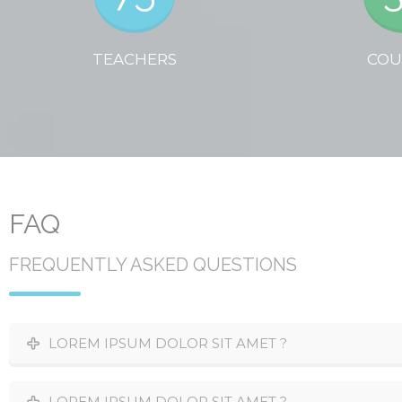
TEACHERS
COU
FAQ
FREQUENTLY ASKED QUESTIONS
LOREM IPSUM DOLOR SIT AMET ?
LOREM IPSUM DOLOR SIT AMET ?