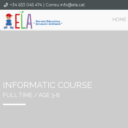
+34 633 045 474 | Correu info@ela.cat
HOME
INFORMATIC COURSE
FULL TIME / AGE 3-6