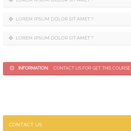
LOREM IPSUM DOLOR SIT AMET ?
LOREM IPSUM DOLOR SIT AMET ?
INFORMATION:
CONTACT US FOR GET THIS COURSE
CONTACT US