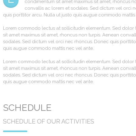
condimentum sit amet maximus sit amet, rhoncus no
convallis ac lorem et sodales. Sed dictum vel orci
quis porttitor arcu. Nulla ut justo quis augue commodo mattis
Lorem commodo lectus at sollicitudin elementum. Sed dolor 
sit amet maximus sit amet, rhoncus non turpis. Aenean convall
sodales. Sed dictum vel orci nec rhoncus. Donec quis porttitor
quis augue commodo mattis nec vel ante.
Lorem commodo lectus at sollicitudin elementum. Sed dolor 
sit amet maximus sit amet, rhoncus non turpis. Aenean convall
sodales. Sed dictum vel orci nec rhoncus. Donec quis porttitor
quis augue commodo mattis nec vel ante.
SCHEDULE
SCHEDULE OF OUR ACTIVITIES