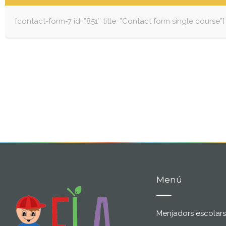
[contact-form-7 id=”851″ title=”Contact form single course”]
Menú
Menjadors escolars